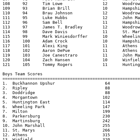
108	92	Tim Lowe		12	Woodrow Wilson		23:13.92

109	93	Brian Brill		10	Hampshire		23:17.82

110	94	Brau Johnson		12	Woodrow Wilson		23:26.26

111	95	Luke Hubbs		12	John Marshall		23:27.07

112	96	Sam Bell		11	Hampshire		23:40.34

113	97	James T. Bradley	12	Woodrow Wilson		23:46.83

114	98	Dave Davis		11	St. Marys		23:48.14

115	99	Mark Winiesdorffer	10	Wheeling Park		23:49.06

116	100	Adam Crock		10	Hampshire		24:08.91

117	101	Alexi King		11	Athens			24:46.52

118	102	Aaron DePue		11	Athens			24:49.19

119	103	Joe Canestraro		11	John Marshall		24:55.92

120	104	Zach Hansen		10	Winfield		25:14.31

121	105	Tommy Rogers		11	Huntington East		25:19.36

Boys Team Scores                                   

=======================================================
1.  Buckhannon Upshur			 64

2.  Ripley				 88

3.  Doddridge				 88

4.  Morgantown				102

5.  Huntington East			114

6.  Wheeling Park			147

7.  Milton				199

8.  Parkersburg				230

9.  Martinsburg				242

10. John Marshall			255

11. St. Marys				266

12. Athens				315

13. Winfield				320
