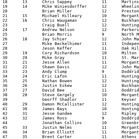
18	13	Chris Sappey		11	Martinsburg		19:58.58

19	14	Mike Winiesdorffer	12	Wheeling Park		20:00.97

20		Brian Miller		12	Preston			20:02.66

21	15	Michael Hilleary	10	Morgantown		20:03.01

22	16	Chris Waugaman		12	Buckhannon-Upshur	20:07.57

23		Craig Buell		12	Huntington		20:08.16

24	17	Andrew Nelson		12	Parkersburg		20:20.21

25		Brian Morris		9	North Marion		20:23.08

26	18	Jay Schier		12	John Marshall		20:23.85

27		Mike Beckelhimer	11	Independence		20:24.13

28		Jeson Keffer		11	Oak Hill		20:25.51

29	19	Cory Richardson		10	Milton			20:27.52

30	20	Mike Gray		11	St. Marys		20:28.52

31	21	Jesse Allen		11	Morgantown		20:30.34

32	22	Shawn Davis		12	John Marshall		20:31.32

33	23	Andy Clump		9	Doddridge		20:32.94

34	24	Eric Lafon		11	Huntington East		20:35.29

35	25	Nathan Bowen		12	Huntington East		20:35.60

36	26	Justin Eskew		12	Buckhannon-Upshur	20:36.40

37	27	David Bee		11	Doddridge		20:41.27

38	28	Steve Gergely		10	Morgantown		20:42.38

39		Georff Shadlor		11	Keyser			20:43.45

40	29	Damon McCallister	12	Huntington East		20:47.70

41	30	James Bays		10	Huntington East		20:48.62

42	31	Jesse Gandee		12	Ripley			20:49.25

43	32	James Ross		9	Doddridge		20:49.76

44		Jonathan Collins	10	Greenbrier East		20:50.64

45	33	Justin Nelms		11	Morgantown		20:51.66

46	34	Brian Elliott		11	Morgantown		20:56.46

47	35	Brent Carter		11	Athens			20:59.63
