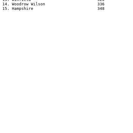
14. Woodrow Wilson			336

15. Hampshire				348
