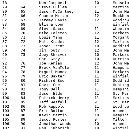
78		Ken Campbell		10	Musselman		21:53.12

79	64	Steve Fullam		11	Martinsburg		21:56.92

80	65	Jason McCartney		11	John Marshall		21:57.50

81	66	Chance Miller		12	Buckhannon-Upshur	21:58.11

82	67	Jeremy Davis		12	Woodrow Wilson		22:00.66

83	68	Elisha Conn			Winfield		22:01.11

84	69	Steve Sacco		11	Wheeling Park		22:02.38

85	70	Mike Coleman		12	Parkersburg		22:09.90

86	71	Louie Yang		11	Morgantown		22:10.59

87	72	Matt Kradel		12	Martinsburg		22:14.29

88	73	Jason Trent		10	Doddridge		22:14.82

89	74	Jim Fouty		12	John Marshall		22:15.39

90	75	Joey Shriver		10	Parkersburg		22:16.80

91		Carl Grey		10	Hurricane		22:17.55

92	76	Joe Remias		12	John Marshall		22:17.94

93	77	Brock VanMeter		11	Hampshire		22:18.40

94	78	Miguel Munoz		10	Parkersburg		22:21.12

95	79	Eric Baxter		11	Winfield		22:21.82

96	80	Richard Bee		12	Doddridge		22:22.72

97	81	David Coe		11	Huntington East		22:24.64

98	82	Tony Bell		11	Hampshire		22:30.97

99	83	Jason Elder		11	St. Marys		22:32.72

100	84	Patrick Henry		11	Martinsburg		22:33.51

101	85	Jeff Wesfall		9	St. Marys		22:34.80

102	86	Rob Rappold		11	Woodrow Wilson		22:39.09

103	87	Eric Bolton		11	Athens			22:39.69

104	88	Kevin Martin		10	Hampshire		22:40.00

105	89	Jacob Porter		9	Milton			22:43.96

106	90	Jonathan Woods		10	Athens			22:54.38

107	91	Paul Kuharich		10	Winfield		23:03.13
