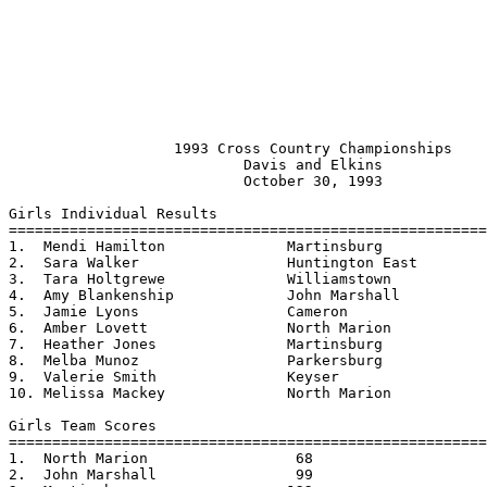
                   1993 Cross Country Championships    
                           Davis and Elkins            
                           October 30, 1993

Girls Individual Results

=======================================================
1.  Mendi Hamilton		Martinsburg		23:00

2.  Sara Walker			Huntington East		23:06

3.  Tara Holtgrewe		Williamstown		23:52 - Class AA Champion

4.  Amy Blankenship		John Marshall		23:52

5.  Jamie Lyons			Cameron			23:59

6.  Amber Lovett		North Marion		24:03

7.  Heather Jones		Martinsburg		24:05

8.  Melba Munoz			Parkersburg		24:11

9.  Valerie Smith		Keyser			24:17

10. Melissa Mackey		North Marion		24:24

Girls Team Scores                                   

=======================================================
1.  North Marion		 68

2.  John Marshall		 99
