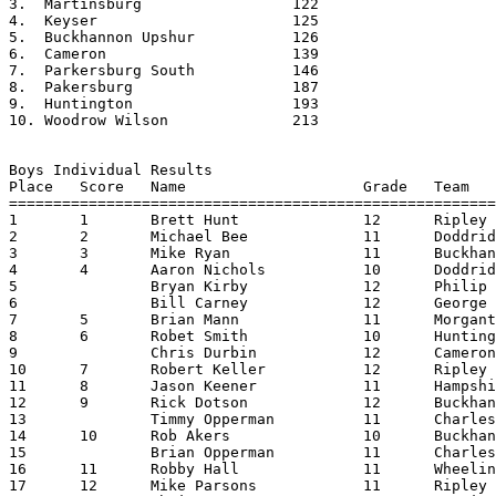
3.  Martinsburg			122

4.  Keyser			125

5.  Buckhannon Upshur		126

6.  Cameron			139

7.  Parkersburg South		146

8.  Pakersburg			187

9.  Huntington			193

10. Woodrow Wilson		213			

Boys Individual Results

Place	Score	Name			Grade	Team			Time

=======================================================
1	1	Brett Hunt		12	Ripley			18:36.90

2	2	Michael Bee		11	Doddridge		18:54.14 - Class AA Champion

3	3	Mike Ryan		11	Buckhannon Upshur	18.54.80

4	4	Aaron Nichols		10	Doddridge		18:56.33

5		Bryan Kirby		12	Philip Barbour		19:02.99

6		Bill Carney		12	George Washington	19:12.34

7	5	Brian Mann		11	Morgantown		19:21.66

8	6	Robet Smith		10	Huntington		19:22.00

9		Chris Durbin		12	Cameron			19:26.10

10	7	Robert Keller		12	Ripley			19:39.43

11	8	Jason Keener		11	Hampshire		19:42.78

12	9	Rick Dotson		12	Buckhannon-Upshur	19:46.57

13		Timmy Opperman		11	Charleston Catholic	19:51.62

14	10	Rob Akers		10	Buckhannon-Upshur	19:53.00

15		Brian Opperman		11	Charleston Catholic	19:55.87

16	11	Robby Hall		11	Wheeling Park		19:56.62

17	12	Mike Parsons		11	Ripley			19:58.30
