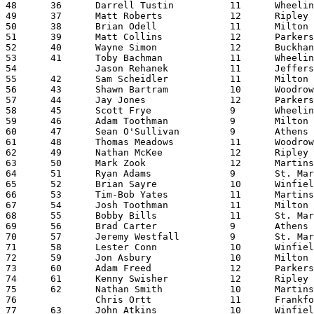
48	36	Darrell Tustin		11	Wheeling Park		21:02.42

49	37	Matt Roberts		12	Ripley			21:03.40

50	38	Brian Odell		11	Milton			21:04.22

51	39	Matt Collins		12	Parkersburg		21:06.60

52	40	Wayne Simon		12	Buckhannon-Upshur	21:08.57

53	41	Toby Bachman		11	Wheeling Park		21:09.00

54		Jason Rehanek		11	Jefferson		21:09.42

55	42	Sam Scheidler		11	Milton			21:09.96

56	43	Shawn Bartram		10	Woodrow Wilson		21:10.41

57	44	Jay Jones		12	Parkersburg		21:11.18

58	45	Scott Frye		9	Wheeling Park		21:16.45

59	46	Adam Toothman		9	Milton			21:18.77

60	47	Sean O'Sullivan		9	Athens			21:21.08

61	48	Thomas Meadows		11	Woodrow Wilson		21:24.09

62	49	Nathan McKee		12	Ripley			21:24.36

63	50	Mark Zook		12	Martinsburg		21:25.87

64	51	Ryan Adams		9	St. Marys		21:27.53

65	52	Brian Sayre		10	Winfield		21:31.22

66	53	Tim-Bob Yates		11	Martinsburg		21:31.57

67	54	Josh Toothman		11	Milton			21:31.84

68	55	Bobby Bills		11	St. Marys		21:39.80

69	56	Brad Carter		9	Athens			21:40.55

70	57	Jeremy Westfall		9	St. Marys		21:41.41

71	58	Lester Conn		10	Winfield		21:41.87

72	59	Jon Asbury		10	Milton			21:42.31

73	60	Adam Freed		12	Parkersburg		21:42.58

74	61	Kenny Swisher		12	Ripley			21:43.02

75	62	Nathan Smith		10	Martinsburg		21:44.94

76		Chris Ortt		11	Frankfort		21:50.37

77	63	John Atkins		10	Winfield		21:51.16
